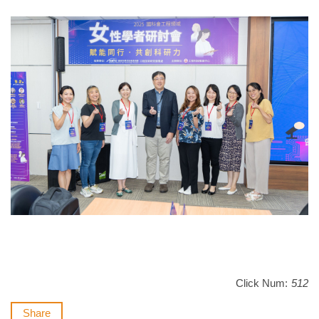
Click Num:
512
Share