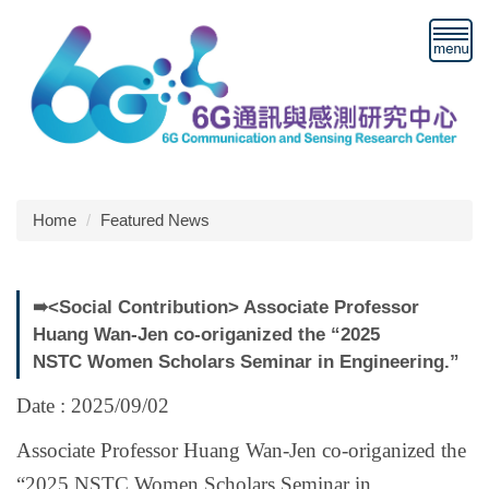
Jump
to
the
main
content
block
Home
Featured News
➠<Social Contribution> Associate Professor
Huang Wan-Jen co-origanized the “2025
NSTC Women Scholars Seminar in Engineering.”
Date : 2025/09/02
Associate Professor Huang Wan-Jen co-origanized the
“2025 NSTC Women Scholars Seminar in