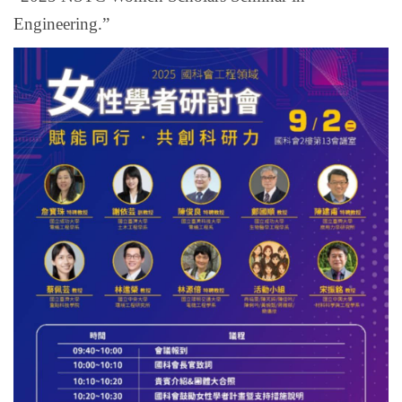
Engineering.”